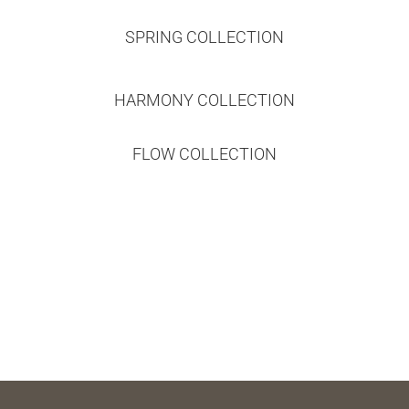
SPRING COLLECTION
HARMONY COLLECTION
FLOW COLLECTION