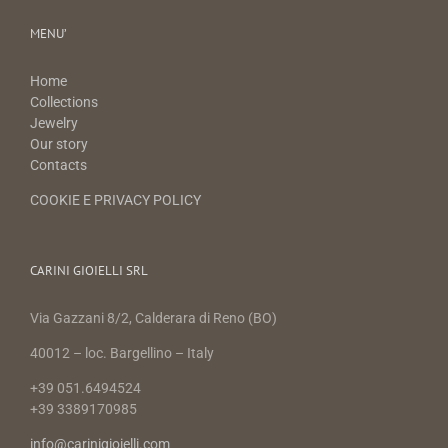
MENU’
Home
Collections
Jewelry
Our story
Contacts
COOKIE E PRIVACY POLICY
CARINI GIOIELLI SRL
Via Gazzani 8/2, Calderara di Reno (BO)
40012 – loc. Bargellino – Italy
+39 051.6494524
+39 3389170985
info@carinigioielli.com