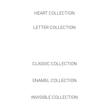
HEART COLLECTION
LETTER COLLECTION
CLASSIC COLLECTION
ENAMEL COLLECTION
INVISIBLE COLLECTION