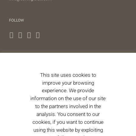
FOLLOW
NEWS LETTERS
This site uses cookies to
I authorize the processing of personal data pursuant to
improve your browsing
Article 13 of Legislative Decree 196/2003. 196/2003.
(Informative)
experience. We provide
information on the use of our site
to the partners involved in the
Please accept terms & condition
analysis. You consent to our
cookies, if you want to continue
using this website by exploiting