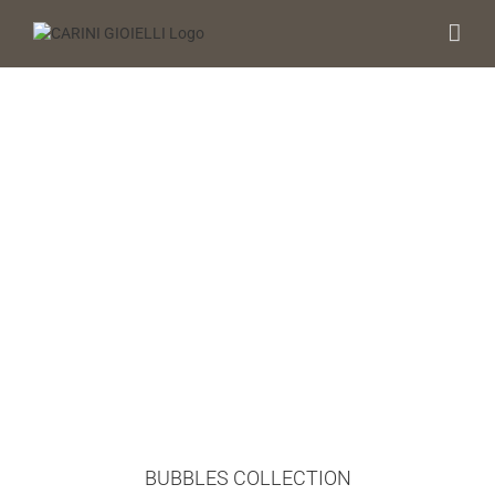
Skip
to
content
BUBBLES COLLECTION