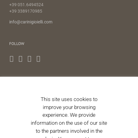
+39 051.6494524
+39 3389170985
info@carinigioielli.com
FOLLOW
NEWS LETTERS
This site uses cookies to
I authorize the processing of personal data pursuant to
improve your browsing
Article 13 of Legislative Decree 196/2003. 196/2003.
(Informative)
experience. We provide
information on the use of our site
to the partners involved in the
Please accept terms & condition