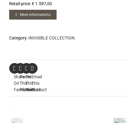
Retail price: € 1.597,00
More informations
Category:
INVISIBLE COLLECTION
Share
Tweet
Pin
Email
On
This
This
This
Facebook
Product
Product
Product