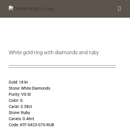
Skip
to
content
White gold ring with diamonds and ruby
Gold: 18 kt
Stone: White Diamonds
Purity: VS-SI
Color: G
Carat: 0.38ct
Stone: Ruby
Carats: 0.46ct
Code: ATF-0423-070-RUB