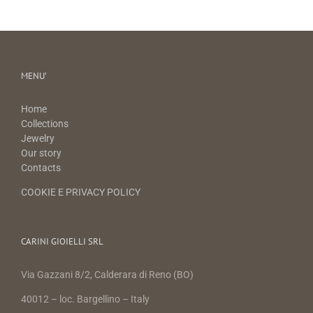
MENU’
Home
Collections
Jewelry
Our story
Contacts
COOKIE E PRIVACY POLICY
CARINI GIOIELLI SRL
Via Gazzani 8/2, Calderara di Reno (BO)
40012 – loc. Bargellino – Italy