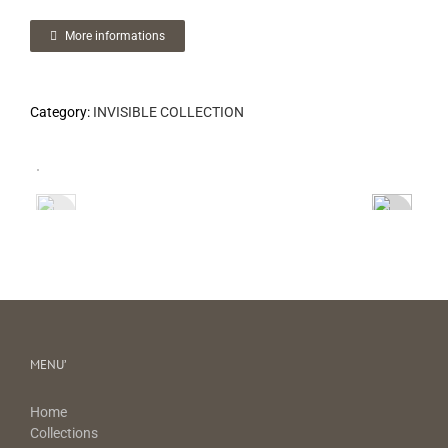
More informations
Category:
INVISIBLE COLLECTION
MENU’
Home
Collections