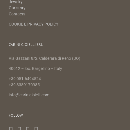
Jewelry
Our story
Contacts
COOKIE E PRIVACY POLICY
CARINI GIOIELLI SRL
Via Gazzani 8/2, Calderara di Reno (BO)
40012 – loc. Bargellino – Italy
+39 051.6494524
+39 3389170985
info@carinigioielli.com
FOLLOW