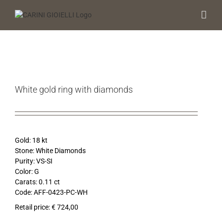
Skip
to
content
White gold ring with diamonds
Gold: 18 kt
Stone: White Diamonds
Purity: VS-SI
Color: G
Carats: 0.11 ct
Code: AFF-0423-PC-WH
Retail price: € 724,00